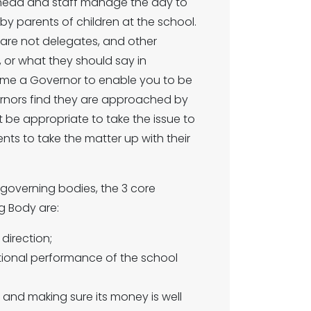
The head and staff manage the day to
by parents of children at the school.
 are not delegates, and other
or what they should say in
ome a Governor to enable you to be
rnors find they are approached by
ot be appropriate to take the issue to
s to take the matter up with their
 governing bodies, the 3 core
g Body are:
 direction;
ional performance of the school
and making sure its money is well