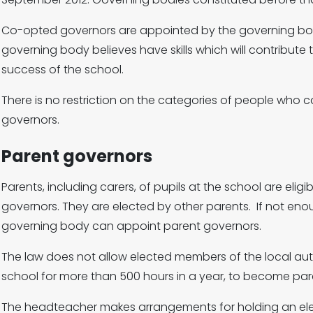
Co-opted governors are appointed by the governing bo
governing body believes have skills which will contribut
success of the school.
There is no restriction on the categories of people who
governors.
Parent governors
Parents, including carers, of pupils at the school are eligi
governors. They are elected by other parents. If not enou
governing body can appoint parent governors.
The law does not allow elected members of the local aut
school for more than 500 hours in a year, to become par
The headteacher makes arrangements for holding an elect