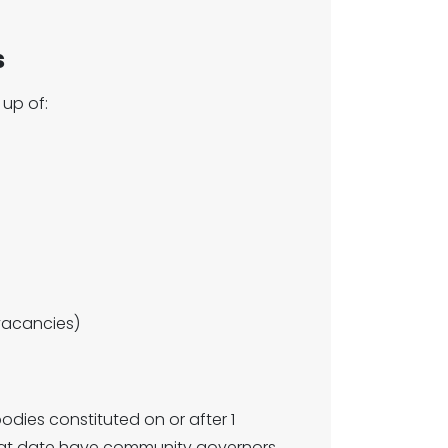
s
up of:
vacancies)
dies constituted on or after 1
hat date have community governors.