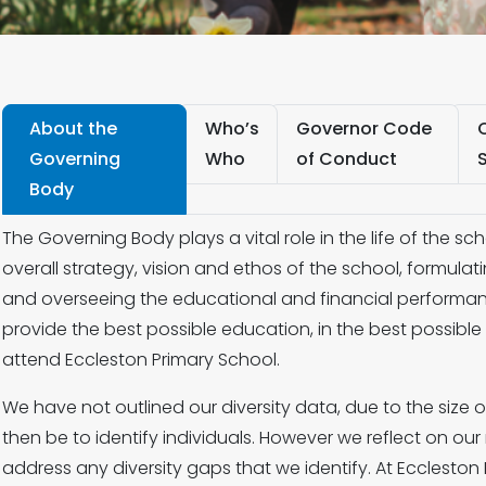
About the
Who’s
Governor Code
Governing
Who
of Conduct
Body
The Governing Body plays a vital role in the life of the scho
overall strategy, vision and ethos of the school, formulat
and overseeing the educational and financial performanc
provide the best possible education, in the best possibl
attend Eccleston Primary School.
We have not outlined our diversity data, due to the size 
then be to identify individuals. However we reflect on o
address any diversity gaps that we identify. At Ecclesto