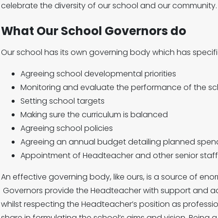
celebrate the diversity of our school and our community.
What Our School Governors do
Our school has its own governing body which has specific 
Agreeing school developmental priorities
Monitoring and evaluate the performance of the sc
Setting school targets
Making sure the curriculum is balanced
Agreeing school policies
Agreeing an annual budget detailing planned spend
Appointment of Headteacher and other senior staff
An effective governing body, like ours, is a source of eno
Governors provide the Headteacher with support and ad
whilst respecting the Headteacher’s position as professi
share in formulating the school’s aims and vision. Being