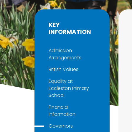
KEY
INFORMATION
Admission
Arrangements
British Values
Equality at
Eccleston Primary
School
Financial
Information
Governors