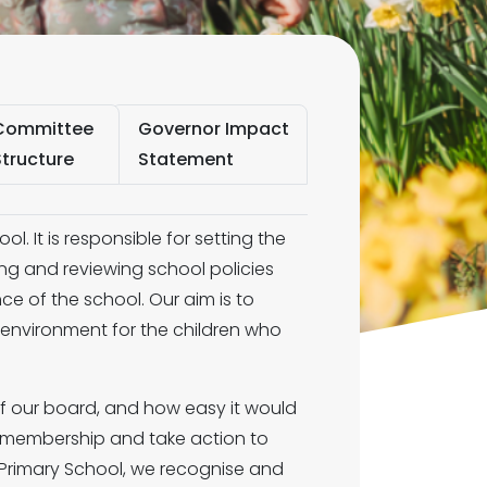
Committee
Governor Impact
Structure
Statement
ol. It is responsible for setting the
ing and reviewing school policies
e of the school. Our aim is to
e environment for the children who
of our board, and how easy it would
ur membership and take action to
n Primary School, we recognise and