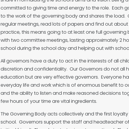
committed to giving time and energy to the role. Each go
to the work of the governing body and shares the load. 
regular meetings, read lots of papers and find out about 
practice, this means going to at least one full governin
with two committee meetings, lasting approximately 2 hour
school during the school day and helping out with schoo
All governors have a duty to act in the interests of all ch
discretion and confidentiality. Our Governors do not all
education but are very effective governors. Everyone ha
everyday life and work which is of enormous benefit t
and the ability to listen and make reasoned decisions t
few hours of your time are vital ingredients.
The Governing Body acts collectively and the first loyalt
school. Governors support the staff and headteacher of o