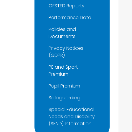
OFSTED Reports
Performance Data
Policies and
Documents
Privacy Notices
(GDPR)
PE and Sport
Premium
Pupil Premium
Safeguarding
Special Educational
Needs and Disability
(SEND) Information