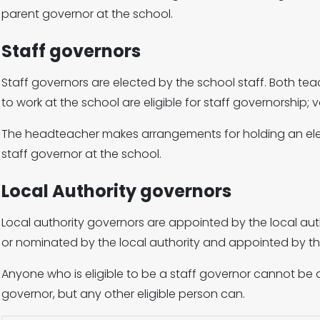
parent governor at the school.
Staff governors
Staff governors are elected by the school staff. Both t
to work at the school are eligible for staff governorship; v
The headteacher makes arrangements for holding an elect
staff governor at the school.
Local Authority governors
Local authority governors are appointed by the local aut
or nominated by the local authority and appointed by t
Anyone who is eligible to be a staff governor cannot be 
governor, but any other eligible person can.