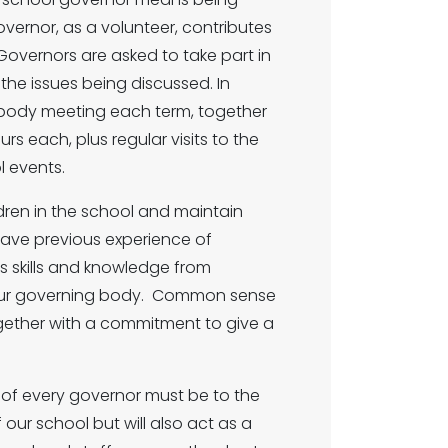
vernor, as a volunteer, contributes
Governors are asked to take part in
the issues being discussed. In
g body meeting each term, together
s each, plus regular visits to the
l events.
ildren in the school and maintain
 have previous experience of
s skills and knowledge from
o our governing body. Common sense
ogether with a commitment to give a
y of every governor must be to the
ur school but will also act as a