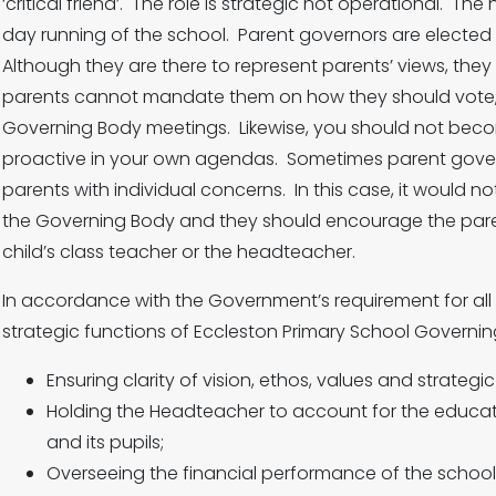
‘critical friend’. The role is strategic not operational. 
day running of the school. Parent governors are elected 
Although they are there to represent parents’ views, they
parents cannot mandate them on how they should vote, 
Governing Body meetings. Likewise, you should not bec
proactive in your own agendas. Sometimes parent gove
parents with individual concerns. In this case, it would n
the Governing Body and they should encourage the parent
child’s class teacher or the headteacher.
In accordance with the Government’s requirement for all
strategic functions of Eccleston Primary School Governin
Ensuring clarity of vision, ethos, values and strategic
Holding the Headteacher to account for the educat
and its pupils;
Overseeing the financial performance of the school 