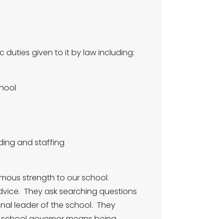
duties given to it by law including:
hool
ing and staffing
rmous strength to our school.
vice. They ask searching questions
onal leader of the school. They
 a school governor means being