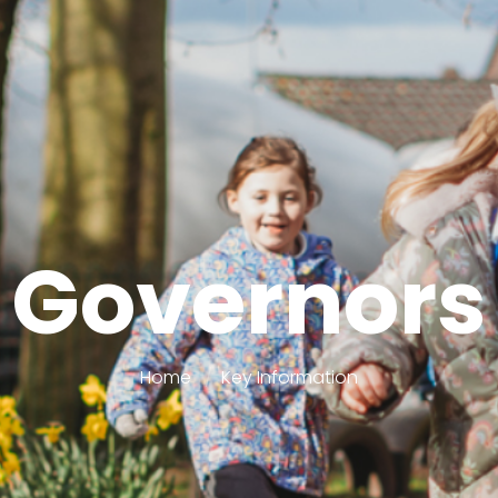
Governors
Home
Key Information