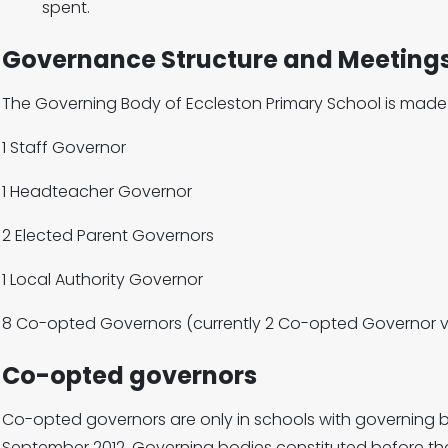
spent.
Governance Structure and Meeting
The Governing Body of Eccleston Primary School is made 
1 Staff Governor
1 Headteacher Governor
2 Elected Parent Governors
1 Local Authority Governor
8 Co-opted Governors (currently 2 Co-opted Governor 
Co-opted governors
Co-opted governors are only in schools with governing bo
September 2012. Governing bodies constituted before t