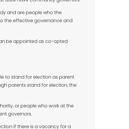
dy and are people who the
e to the effective governance and
 can be appointed as co-opted
ble to stand for election as parent
gh parents stand for election, the
hority, or people who work at the
ent governors.
ion if there is a vacancy for a