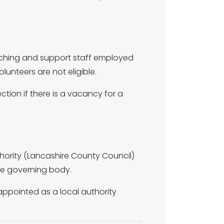
eaching and support staff employed
olunteers are not eligible.
ion if there is a vacancy for a
hority (Lancashire County Council)
he governing body.
appointed as a local authority