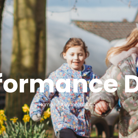
formance 
Home
Key Information