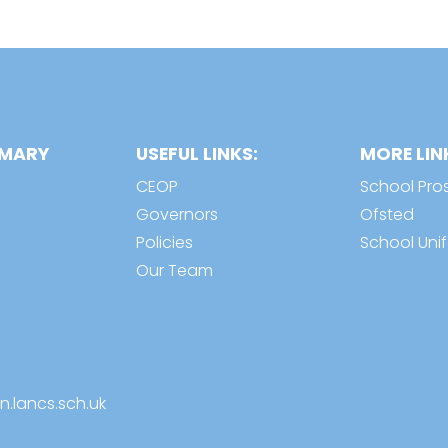
IMARY
USEFUL LINKS:
MORE LIN
CEOP
School Pro
Governors
Ofsted
Policies
School Uni
Our Team
n.lancs.sch.uk