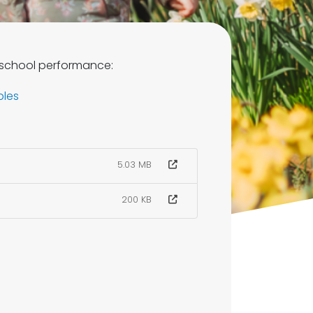
 school performance:
bles
5.03 MB
200 KB