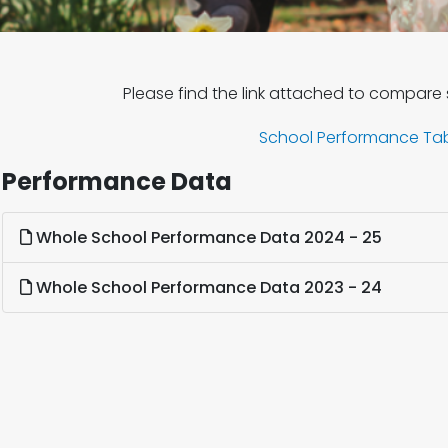
Please find the link attached to compare
School Performance Ta
Performance Data
Whole School Performance Data 2024 - 25
Whole School Performance Data 2023 - 24