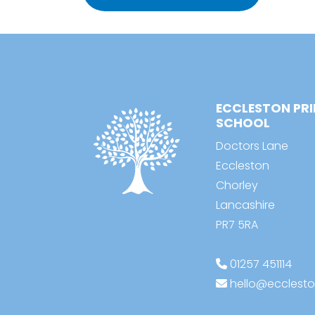
ECCLESTON PR
SCHOOL
Doctors Lane
Eccleston
Chorley
Lancashire
PR7 5RA
01257 451114
hello@ecclesto