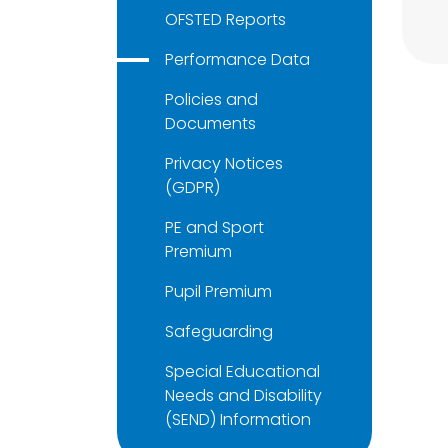
OFSTED Reports
Performance Data
Policies and
Documents
Privacy Notices
(GDPR)
PE and Sport
Premium
Pupil Premium
Safeguarding
Special Educational
Needs and Disability
(SEND) Information