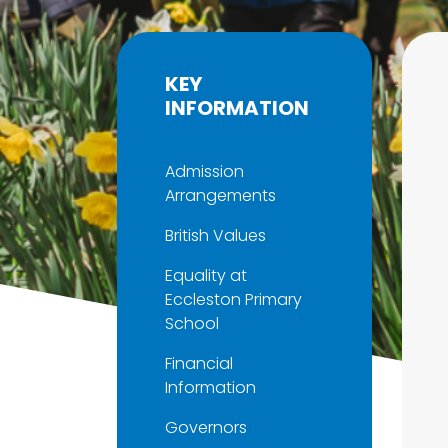
KEY
INFORMATION
Admission
Arrangements
British Values
Equality at
Eccleston Primary
School
Financial
Information
Governors