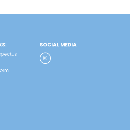
KS:
SOCIAL MEDIA
spectus
form