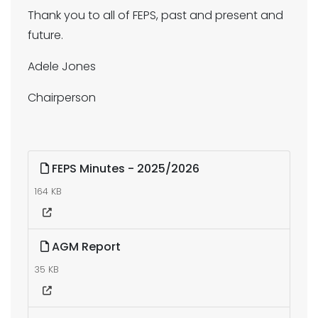
Thank you to all of FEPS, past and present and
future.
Adele Jones
Chairperson
FEPS Minutes - 2025/2026
164 KB
AGM Report
35 KB