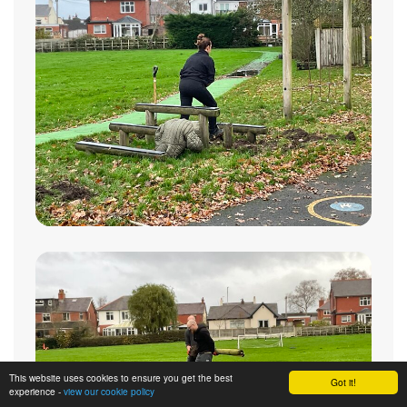
This website uses cookies to ensure you get the best
Got it!
experience -
view our cookie policy