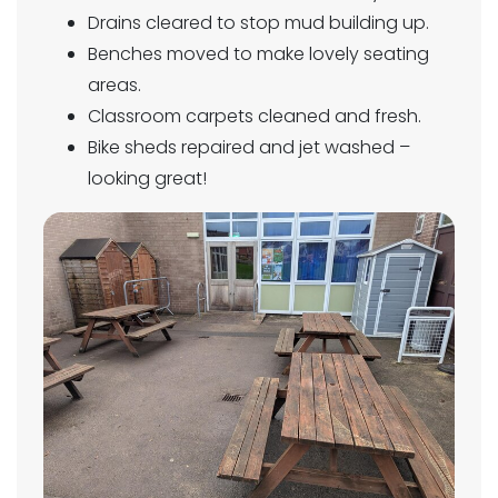
Drains cleared to stop mud building up.
Benches moved to make lovely seating
areas.
Classroom carpets cleaned and fresh.
Bike sheds repaired and jet washed –
looking great!