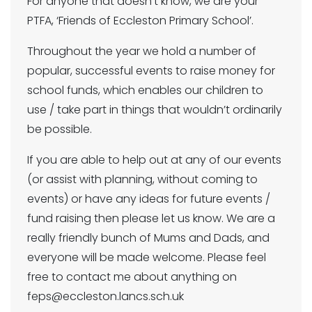
For anyone that doesn’t know, we are your
PTFA, ‘Friends of Eccleston Primary School’.
Throughout the year we hold a number of
popular, successful events to raise money for
school funds, which enables our children to
use / take part in things that wouldn’t ordinarily
be possible.
If you are able to help out at any of our events
(or assist with planning, without coming to
events) or have any ideas for future events /
fund raising then please let us know. We are a
really friendly bunch of Mums and Dads, and
everyone will be made welcome. Please feel
free to contact me about anything on
feps@eccleston.lancs.sch.uk