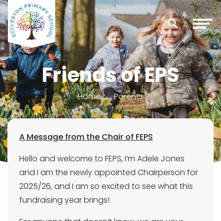
Friends of EPS
Home
Parents
A Message from the Chair of FEPS
Hello and welcome to FEPS, I’m Adele Jones
and I am the newly appointed Chairperson for
2025/26, and I am so excited to see what this
fundraising year brings!