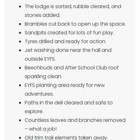
The lodge is sorted, rubble cleared, and
stones added.
Brambles cut back to open up the space.
Sandpits created for lots of fun play.
Tyres drilled and ready for action.
Jet washing done near the hall and
outside EYFS.
Beechbuds and After School Club roof
sparkling clean.
EYFS planting area ready for new
adventures.
Paths in the dell cleared and safe to
explore.
Countless leaves and branches removed
– what a job!
Old trim trail elements taken away.