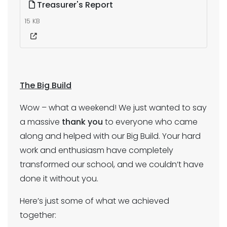
Treasurer's Report
15 KB
The Big Build
Wow – what a weekend! We just wanted to say
a massive
thank you
to everyone who came
along and helped with our Big Build. Your hard
work and enthusiasm have completely
transformed our school, and we couldn’t have
done it without you.
Here’s just some of what we achieved
together: